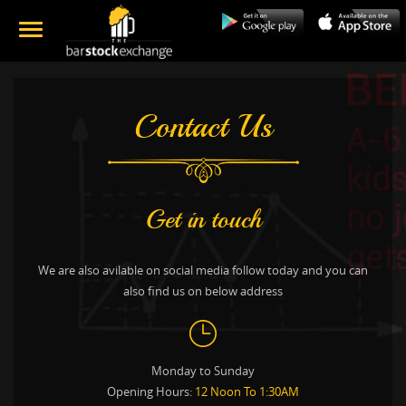
Contact Us
Get in touch
We are also avilable on social media follow today and you can
also find us on below address
Monday to Sunday
Opening Hours:
12 Noon To 1:30AM