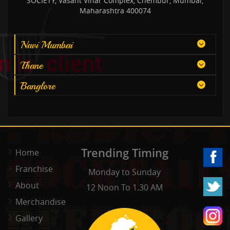
SOCIETY, Vasant Vihar Complex, Chembur, Mumbai,
Maharashtra 400074
Navi Mumbai
Thane
Banglore
Trending Timing
Home
Franchise
Monday to Sunday
About
12 Noon To 1.30 AM
Merchandise
Gallery