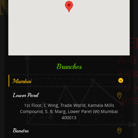
Branches
Mumbai
Lower Parel
1st Floor, C Wing, Trade World, Kamala Mills
Compound, S. B. Marg, Lower Parel (W) Mumbai
400013
Bandra