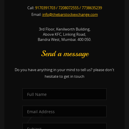
Call:
9170391703
/
7208072555
/
7738635239
Email:
info@thebarstockexchange.com
3rd Floor, Kenilworth Building,
Above KFC, Linking Road,
Bandra West, Mumbai. 400 050.
Send a message
Do you have anything in your mind to tell us? please don't
hesitate to get in touch