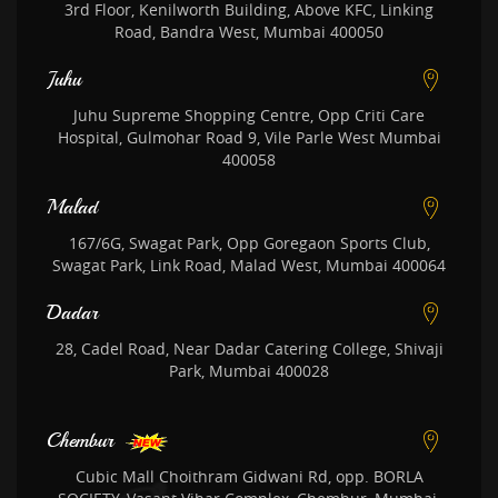
3rd Floor, Kenilworth Building, Above KFC, Linking
Road, Bandra West, Mumbai 400050
Juhu
Juhu Supreme Shopping Centre, Opp Criti Care
Hospital, Gulmohar Road 9, Vile Parle West Mumbai
400058
Malad
167/6G, Swagat Park, Opp Goregaon Sports Club,
Swagat Park, Link Road, Malad West, Mumbai 400064
Dadar
28, Cadel Road, Near Dadar Catering College, Shivaji
Park, Mumbai 400028
Chembur
Cubic Mall Choithram Gidwani Rd, opp. BORLA