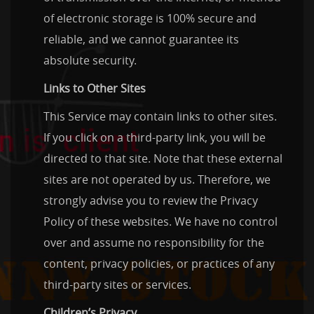
of electronic storage is 100% secure and
reliable, and we cannot guarantee its
absolute security.
Links to Other Sites
This Service may contain links to other sites.
If you click on a third-party link, you will be
directed to that site. Note that these external
sites are not operated by us. Therefore, we
strongly advise you to review the Privacy
Policy of these websites. We have no control
over and assume no responsibility for the
content, privacy policies, or practices of any
third-party sites or services.
Children’s Privacy