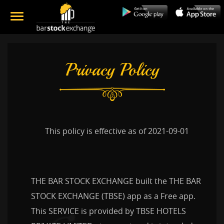
Privacy Policy
This policy is effective as of 2021-09-01
THE BAR STOCK EXCHANGE built the THE BAR
STOCK EXCHANGE (TBSE) app as a Free app.
This SERVICE is provided by TBSE HOTELS