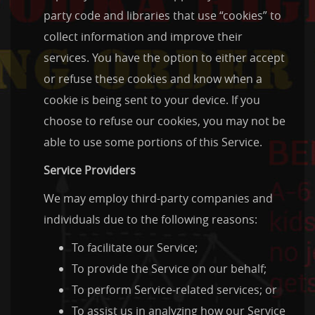
party code and libraries that use “cookies” to
collect information and improve their
services. You have the option to either accept
or refuse these cookies and know when a
cookie is being sent to your device. If you
choose to refuse our cookies, you may not be
able to use some portions of this Service.
Service Providers
We may employ third-party companies and
individuals due to the following reasons:
To facilitate our Service;
To provide the Service on our behalf;
To perform Service-related services; or
To assist us in analyzing how our Service