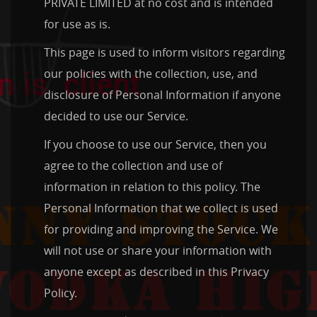
PRIVATE LIMITED at no cost and is intended
for use as is.
This page is used to inform visitors regarding
our policies with the collection, use, and
disclosure of Personal Information if anyone
decided to use our Service.
If you choose to use our Service, then you
agree to the collection and use of
information in relation to this policy. The
Personal Information that we collect is used
for providing and improving the Service. We
will not use or share your information with
anyone except as described in this Privacy
Policy.