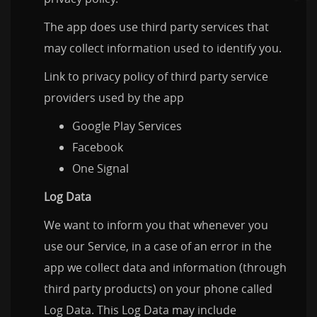
The app does use third party services that
may collect information used to identify you.
Link to privacy policy of third party service
providers used by the app
Google Play Services
Facebook
One Signal
Log Data
We want to inform you that whenever you
use our Service, in a case of an error in the
app we collect data and information (through
third party products) on your phone called
Log Data. This Log Data may include