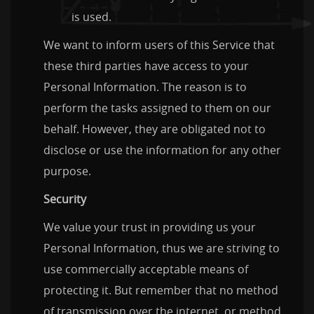
is used.
We want to inform users of this Service that
these third parties have access to your
Personal Information. The reason is to
perform the tasks assigned to them on our
behalf. However, they are obligated not to
disclose or use the information for any other
purpose.
Security
We value your trust in providing us your
Personal Information, thus we are striving to
use commercially acceptable means of
protecting it. But remember that no method
of transmission over the internet, or method