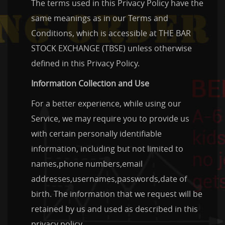
The terms used in this Privacy Policy have the
same meanings as in our Terms and
Conditions, which is accessible at THE BAR
STOCK EXCHANGE (TBSE) unless otherwise
defined in this Privacy Policy.
Information Collection and Use
For a better experience, while using our
Service, we may require you to provide us
with certain personally identifiable
information, including but not limited to
names,phone numbers,email
addresses,usernames,passwords,date of
birth. The information that we request will be
retained by us and used as described in this
privacy policy.