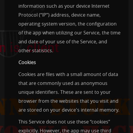
information such as your device Internet
Protocol (“IP”) address, device name,
operating system version, the configuration
of the app when utilizing our Service, the time
and date of your use of the Service, and
other statistics.
Cookies
Cookies are files with a small amount of data
that are commonly used as anonymous
unique identifiers. These are sent to your
browser from the websites that you visit and
are stored on your device's internal memory.
This Service does not use these “cookies”
explicitly. However, the app may use third