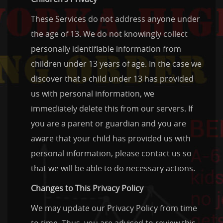
These Services do not address anyone under
the age of 13. We do not knowingly collect
personally identifiable information from
children under 13 years of age. In the case we
discover that a child under 13 has provided
us with personal information, we
immediately delete this from our servers. If
you are a parent or guardian and you are
aware that your child has provided us with
personal information, please contact us so
that we will be able to do necessary actions.
Changes to This Privacy Policy
We may update our Privacy Policy from time