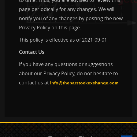
to time. Thus, you are advised to review this
page periodically for any changes. We will
notify you of any changes by posting the new
Privacy Policy on this page.
This policy is effective as of 2021-09-01
Contact Us
If you have any questions or suggestions
about our Privacy Policy, do not hesitate to
contact us at
.
info@thebarstockexchange.com